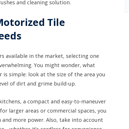
rushes and cleaning solution.
Motorized Tile
Needs
s available in the market, selecting one
 overwhelming. You might wonder, what
is simple: look at the size of the area you
level of dirt and grime build-up.
 kitchens, a compact and easy-to-maneuver
 for larger areas or commercial spaces, you
 and more power. Also, take into account