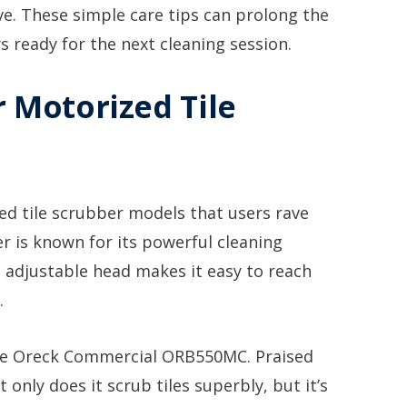
ve. These simple care tips can prolong the
ys ready for the next cleaning session.
r Motorized Tile
ed tile scrubber models that users rave
r is known for its powerful cleaning
Its adjustable head makes it easy to reach
.
he Oreck Commercial ORB550MC. Praised
t only does it scrub tiles superbly, but it’s