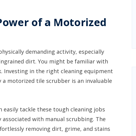
Power of a Motorized
physically demanding activity, especially
ngrained dirt. You might be familiar with
sk. Investing in the right cleaning equipment
y a motorized tile scrubber is an invaluable
 easily tackle these tough cleaning jobs
y associated with manual scrubbing. The
ortlessly removing dirt, grime, and stains