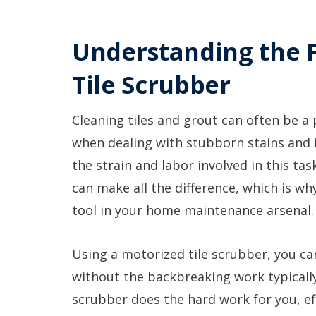
Understanding the 
Tile Scrubber
Cleaning tiles and grout can often be a 
when dealing with stubborn stains and i
the strain and labor involved in this ta
can make all the difference, which is wh
tool in your home maintenance arsenal.
Using a motorized tile scrubber, you can
without the backbreaking work typicall
scrubber does the hard work for you, eff