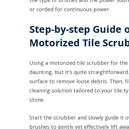
the type of bristles and the power sour
or corded for continuous power.
Step-by-step Guide 
Motorized Tile Scru
Using a motorized tile scrubber for the
daunting, but it’s quite straightforwar
surface to remove loose debris. Then, fi
cleaning solution tailored to your tile 
stone.
Start the scrubber and slowly guide it o
brushes to gently yet effectively lift aw