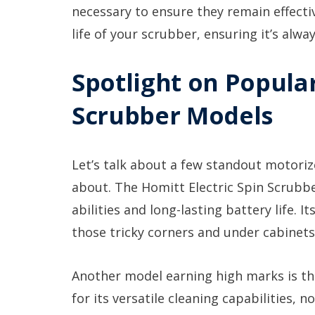
necessary to ensure they remain effecti
life of your scrubber, ensuring it’s alwa
Spotlight on Popula
Scrubber Models
Let’s talk about a few standout motoriz
about. The Homitt Electric Spin Scrubbe
abilities and long-lasting battery life. 
those tricky corners and under cabinets
Another model earning high marks is t
for its versatile cleaning capabilities, no