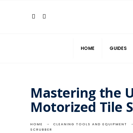
Search
Skip
for:
to
content
HOME
GUIDES
Mastering the U
Motorized Tile 
HOME
CLEANING TOOLS AND EQUIPMENT
SCRUBBER