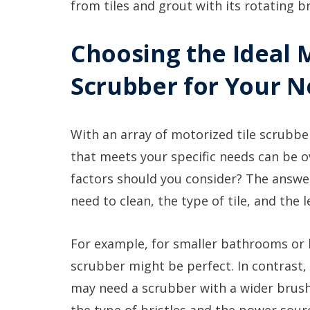
from tiles and grout with its rotating b
Choosing the Ideal 
Scrubber for Your 
With an array of motorized tile scrubber
that meets your specific needs can be
factors should you consider? The answer 
need to clean, the type of tile, and the 
For example, for smaller bathrooms or
scrubber might be perfect. In contrast,
may need a scrubber with a wider brush