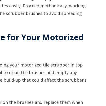
tes easily. Proceed methodically, working
 the scrubber brushes to avoid spreading
e for Your Motorized
ping your motorized tile scrubber in top
ical to clean the brushes and empty any
e build-up that could affect the scrubber’s
ear on the brushes and replace them when