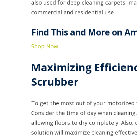
also used for deep cleaning carpets, m
commercial and residential use.
Find This and More on A
Shop Now
Maximizing Efficienc
Scrubber
To get the most out of your motorized til
Consider the time of day when cleaning,
allowing floors to dry completely. Also,
solution will maximize cleaning effectiv