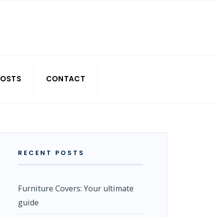
POSTS
CONTACT
RECENT POSTS
Furniture Covers: Your ultimate
guide