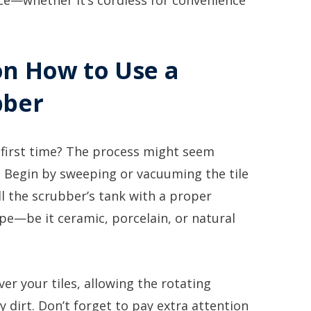
ce—whether it’s cordless for convenience
on How to Use a
bber
 first time? The process might seem
d. Begin by sweeping or vacuuming the tile
ll the scrubber’s tank with a proper
type—be it ceramic, porcelain, or natural
ver your tiles, allowing the rotating
ay dirt. Don’t forget to pay extra attention