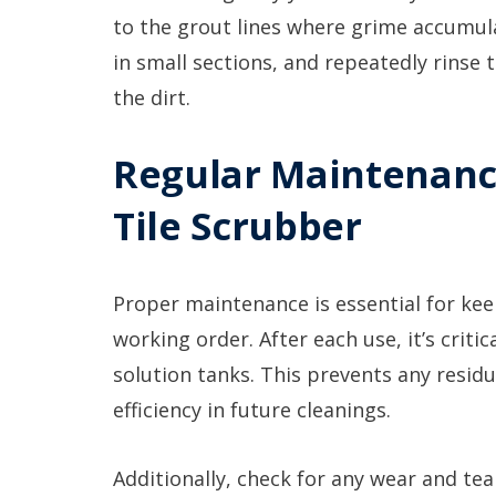
to the grout lines where grime accumula
in small sections, and repeatedly rinse
the dirt.
Regular Maintenanc
Tile Scrubber
Proper maintenance is essential for kee
working order. After each use, it’s crit
solution tanks. This prevents any residu
efficiency in future cleanings.
Additionally, check for any wear and t