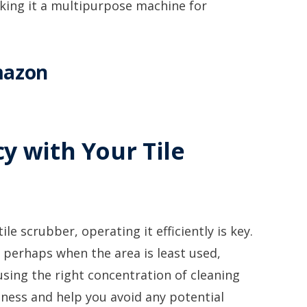
aking it a multipurpose machine for
mazon
y with Your Tile
e scrubber, operating it efficiently is key.
 perhaps when the area is least used,
 using the right concentration of cleaning
eness and help you avoid any potential