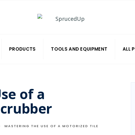
PRODUCTS
TOOLS AND EQUIPMENT
ALL 
se of a
Scrubber
MASTERING THE USE OF A MOTORIZED TILE