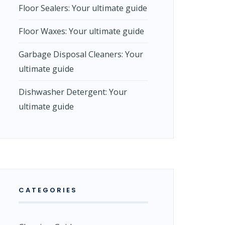
Floor Sealers: Your ultimate guide
Floor Waxes: Your ultimate guide
Garbage Disposal Cleaners: Your
ultimate guide
Dishwasher Detergent: Your
ultimate guide
CATEGORIES