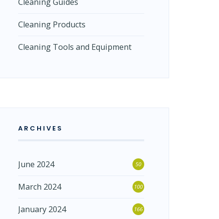
Cleaning Guides
Cleaning Products
Cleaning Tools and Equipment
ARCHIVES
June 2024
50
March 2024
100
January 2024
166