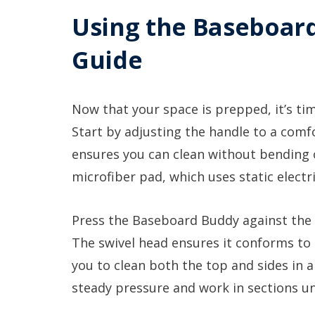
Using the Baseboard
Guide
Now that your space is prepped, it’s t
Start by adjusting the handle to a comfo
ensures you can clean without bending o
microfiber pad, which uses static electri
Press the Baseboard Buddy against the 
The swivel head ensures it conforms to
you to clean both the top and sides in a
steady pressure and work in sections unt