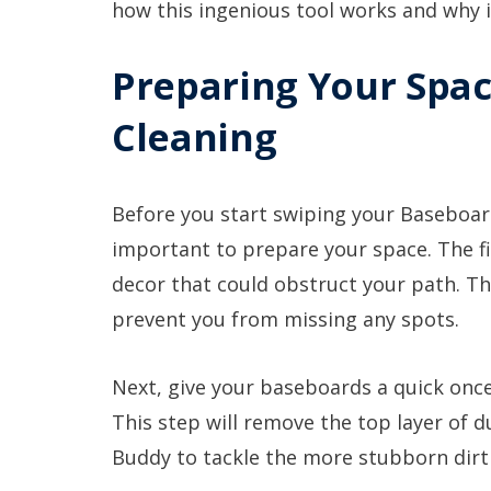
how this ingenious tool works and why 
Preparing Your Spac
Cleaning
Before you start swiping your Baseboar
important to prepare your space. The fi
decor that could obstruct your path. Th
prevent you from missing any spots.
Next, give your baseboards a quick onc
This step will remove the top layer of 
Buddy to tackle the more stubborn dirt 