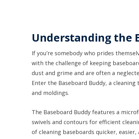
Understanding the 
If you’re somebody who prides themselv
with the challenge of keeping baseboar
dust and grime and are often a neglecte
Enter the Baseboard Buddy, a cleaning t
and moldings.
The Baseboard Buddy features a microfi
swivels and contours for efficient clean
of cleaning baseboards quicker, easier, 