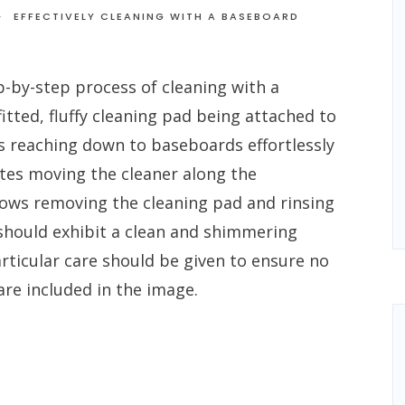
EFFECTIVELY CLEANING WITH A BASEBOARD