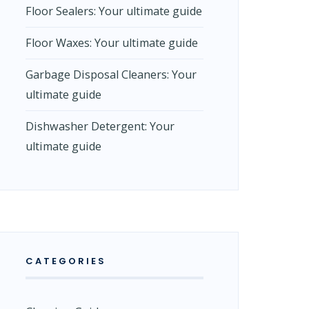
Floor Sealers: Your ultimate guide
Floor Waxes: Your ultimate guide
Garbage Disposal Cleaners: Your
ultimate guide
Dishwasher Detergent: Your
ultimate guide
CATEGORIES