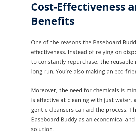
Cost-Effectiveness 
Benefits
One of the reasons the Baseboard Buddy 
effectiveness. Instead of relying on di
to constantly repurchase, the reusable
long run. You’re also making an eco-frie
Moreover, the need for chemicals is mi
is effective at cleaning with just water,
gentle cleansers can aid the process. T
Baseboard Buddy as an economical and 
solution.