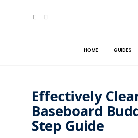
Search
Skip
for:
to
content
HOME
GUIDES
Effectively Clea
Baseboard Budd
Step Guide