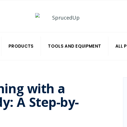
PRODUCTS
TOOLS AND EQUIPMENT
ALL 
ning with a
y: A Step-by-