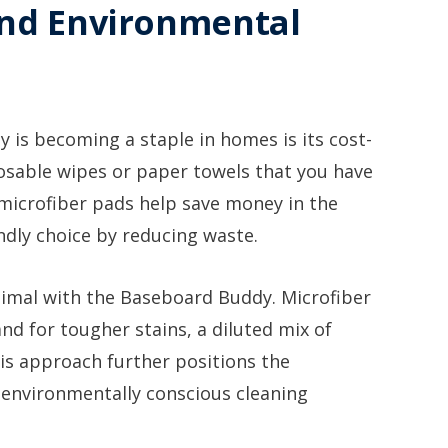
and Environmental
is becoming a staple in homes is its cost-
sposable wipes or paper towels that you have
 microfiber pads help save money in the
ndly choice by reducing waste.
nimal with the Baseboard Buddy. Microfiber
 and for tougher stains, a diluted mix of
his approach further positions the
environmentally conscious cleaning