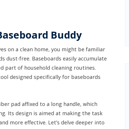
Baseboard Buddy
es on a clean home, you might be familiar
ds dust-free. Baseboards easily accumulate
d part of household cleaning routines.
ool designed specifically for baseboards
ber pad affixed to a long handle, which
ing. Its design is aimed at making the task
and more effective. Let’s delve deeper into