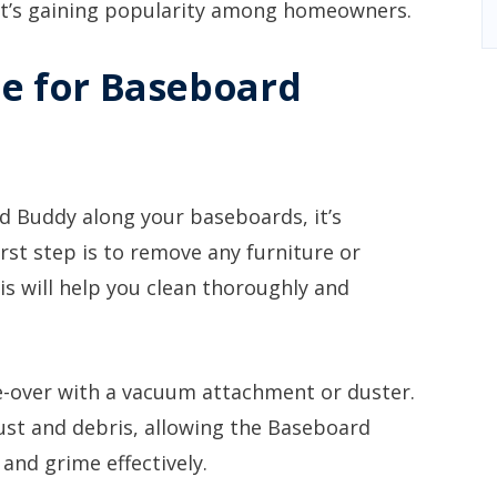
it’s gaining popularity among homeowners.
e for Baseboard
d Buddy along your baseboards, it’s
rst step is to remove any furniture or
is will help you clean thoroughly and
e-over with a vacuum attachment or duster.
dust and debris, allowing the Baseboard
and grime effectively.