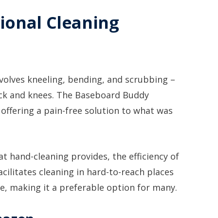
ional Cleaning
volves kneeling, bending, and scrubbing –
back and knees. The Baseboard Buddy
 offering a pain-free solution to what was
t hand-cleaning provides, the efficiency of
cilitates cleaning in hard-to-reach places
e, making it a preferable option for many.