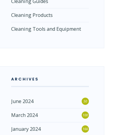
Cleaning Guides
Cleaning Products
Cleaning Tools and Equipment
ARCHIVES
June 2024
50
March 2024
100
January 2024
166