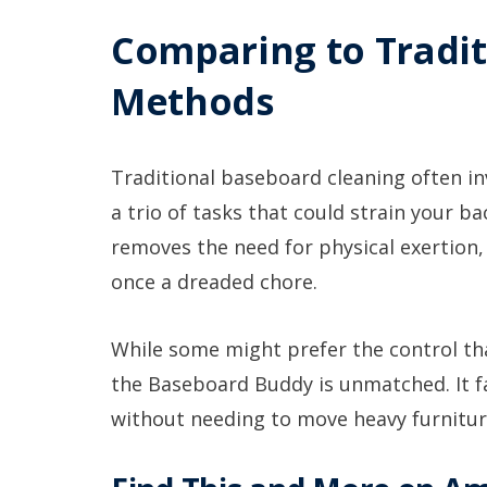
Comparing to Tradit
Methods
Traditional baseboard cleaning often in
a trio of tasks that could strain your 
removes the need for physical exertion,
once a dreaded chore.
While some might prefer the control tha
the Baseboard Buddy is unmatched. It fa
without needing to move heavy furnitur