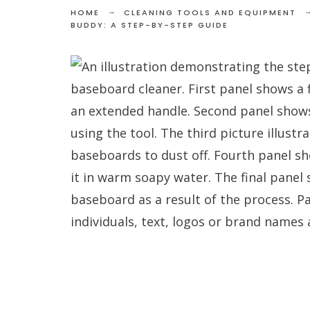
HOME
CLEANING TOOLS AND EQUIPMENT
BUDDY: A STEP-BY-STEP GUIDE