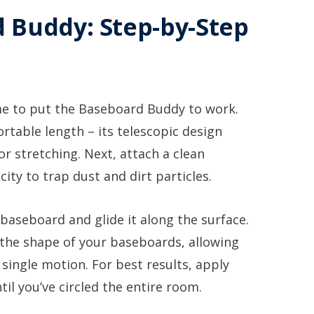
 Buddy: Step-by-Step
ime to put the Baseboard Buddy to work.
rtable length – its telescopic design
r stretching. Next, attach a clean
city to trap dust and dirt particles.
baseboard and glide it along the surface.
 the shape of your baseboards, allowing
 single motion. For best results, apply
il you’ve circled the entire room.