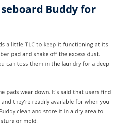
aseboard Buddy for
 a little TLC to keep it functioning at its
iber pad and shake off the excess dust.
u can toss them in the laundry for a deep
he pads wear down. It’s said that users find
and they’re readily available for when you
uddy clean and store it in a dry area to
sture or mold.