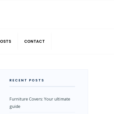
POSTS
CONTACT
RECENT POSTS
Furniture Covers: Your ultimate
guide