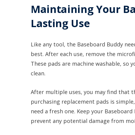
Maintaining Your B
Lasting Use
Like any tool, the Baseboard Buddy needs
best. After each use, remove the microf
These pads are machine washable, so yo
clean.
After multiple uses, you may find that t
purchasing replacement pads is simple, 
need a fresh one. Keep your Baseboard B
prevent any potential damage from moi