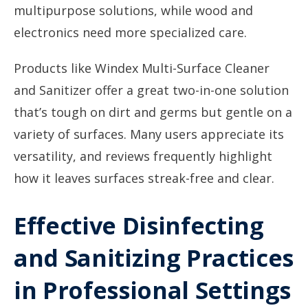
multipurpose solutions, while wood and
electronics need more specialized care.
Products like Windex Multi-Surface Cleaner
and Sanitizer offer a great two-in-one solution
that’s tough on dirt and germs but gentle on a
variety of surfaces. Many users appreciate its
versatility, and reviews frequently highlight
how it leaves surfaces streak-free and clear.
Effective Disinfecting
and Sanitizing Practices
in Professional Settings