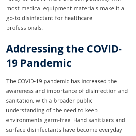
most medical equipment materials make it a
go-to disinfectant for healthcare
professionals.
Addressing the COVID-
19 Pandemic
The COVID-19 pandemic has increased the
awareness and importance of disinfection and
sanitation, with a broader public
understanding of the need to keep
environments germ-free. Hand sanitizers and
surface disinfectants have become everyday