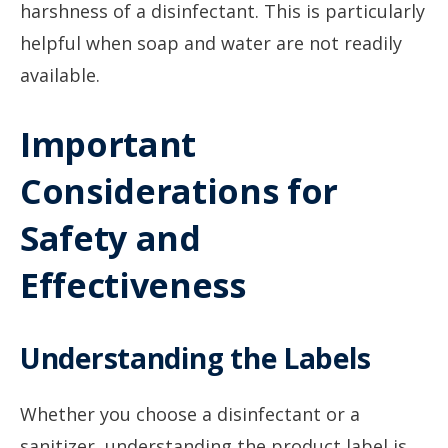
harshness of a disinfectant. This is particularly
helpful when soap and water are not readily
available.
Important
Considerations for
Safety and
Effectiveness
Understanding the Labels
Whether you choose a disinfectant or a
sanitizer, understanding the product label is