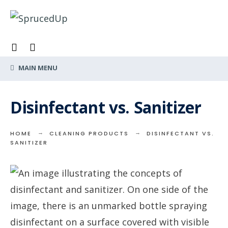
Search
Skip
for:
to
content
MAIN MENU
Disinfectant vs. Sanitizer
HOME
CLEANING PRODUCTS
DISINFECTANT VS.
SANITIZER