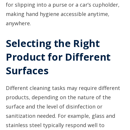
for slipping into a purse or a car’s cupholder,
making hand hygiene accessible anytime,
anywhere.
Selecting the Right
Product for Different
Surfaces
Different cleaning tasks may require different
products, depending on the nature of the
surface and the level of disinfection or
sanitization needed. For example, glass and
stainless steel typically respond well to