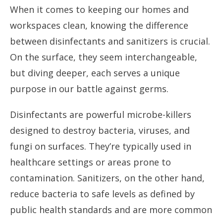
When it comes to keeping our homes and
workspaces clean, knowing the difference
between disinfectants and sanitizers is crucial.
On the surface, they seem interchangeable,
but diving deeper, each serves a unique
purpose in our battle against germs.
Disinfectants are powerful microbe-killers
designed to destroy bacteria, viruses, and
fungi on surfaces. They’re typically used in
healthcare settings or areas prone to
contamination. Sanitizers, on the other hand,
reduce bacteria to safe levels as defined by
public health standards and are more common