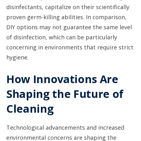
disinfectants, capitalize on their scientifically
proven germ-killing abilities. In comparison,
DIY options may not guarantee the same level
of disinfection, which can be particularly
concerning in environments that require strict
hygiene.
How Innovations Are
Shaping the Future of
Cleaning
Technological advancements and increased
environmental concerns are shaping the