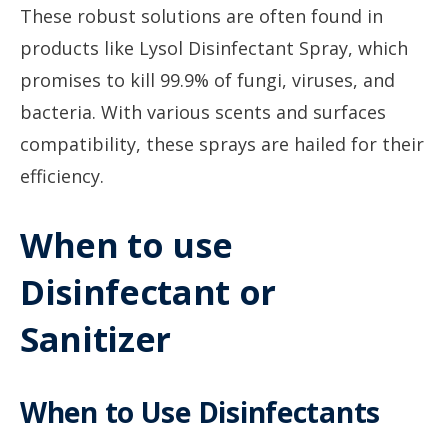
These robust solutions are often found in
products like Lysol Disinfectant Spray, which
promises to kill 99.9% of fungi, viruses, and
bacteria. With various scents and surfaces
compatibility, these sprays are hailed for their
efficiency.
When to use
Disinfectant or
Sanitizer
When to Use Disinfectants