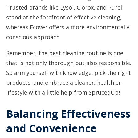
Trusted brands like Lysol, Clorox, and Purell
stand at the forefront of effective cleaning,
whereas Ecover offers a more environmentally
conscious approach.
Remember, the best cleaning routine is one
that is not only thorough but also responsible.
So arm yourself with knowledge, pick the right
products, and embrace a cleaner, healthier
lifestyle with a little help from SprucedUp!
Balancing Effectiveness
and Convenience