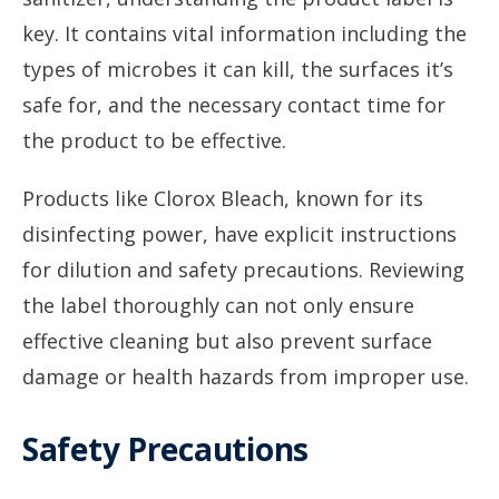
key. It contains vital information including the
types of microbes it can kill, the surfaces it’s
safe for, and the necessary contact time for
the product to be effective.
Products like Clorox Bleach, known for its
disinfecting power, have explicit instructions
for dilution and safety precautions. Reviewing
the label thoroughly can not only ensure
effective cleaning but also prevent surface
damage or health hazards from improper use.
Safety Precautions