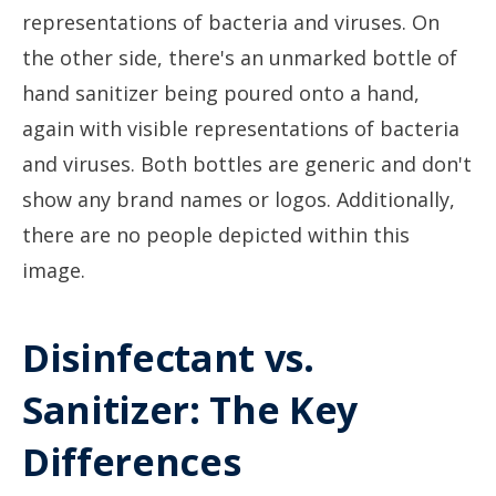
Disinfectant vs.
Sanitizer: The Key
Differences