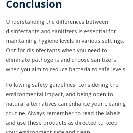
Conclusion
Understanding the differences between
disinfectants and sanitizers is essential for
maintaining hygiene levels in various settings.
Opt for disinfectants when you need to
eliminate pathogens and choose sanitizers
when you aim to reduce bacteria to safe levels.
Following safety guidelines, considering the
environmental impact, and being open to
natural alternatives can enhance your cleaning
routine. Always remember to read the labels
and use these products as directed to keep
your environment safe and clean.