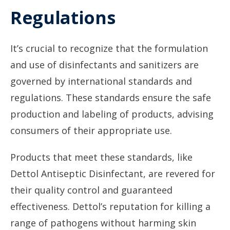
Regulations
It’s crucial to recognize that the formulation
and use of disinfectants and sanitizers are
governed by international standards and
regulations. These standards ensure the safe
production and labeling of products, advising
consumers of their appropriate use.
Products that meet these standards, like
Dettol Antiseptic Disinfectant, are revered for
their quality control and guaranteed
effectiveness. Dettol’s reputation for killing a
range of pathogens without harming skin