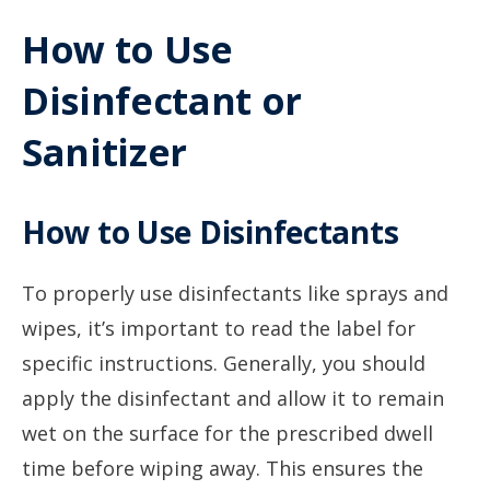
How to Use
Disinfectant or
Sanitizer
How to Use Disinfectants
To properly use disinfectants like sprays and
wipes, it’s important to read the label for
specific instructions. Generally, you should
apply the disinfectant and allow it to remain
wet on the surface for the prescribed dwell
time before wiping away. This ensures the