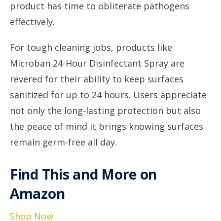
product has time to obliterate pathogens
effectively.
For tough cleaning jobs, products like
Microban 24-Hour Disinfectant Spray are
revered for their ability to keep surfaces
sanitized for up to 24 hours. Users appreciate
not only the long-lasting protection but also
the peace of mind it brings knowing surfaces
remain germ-free all day.
Find This and More on
Amazon
Shop Now