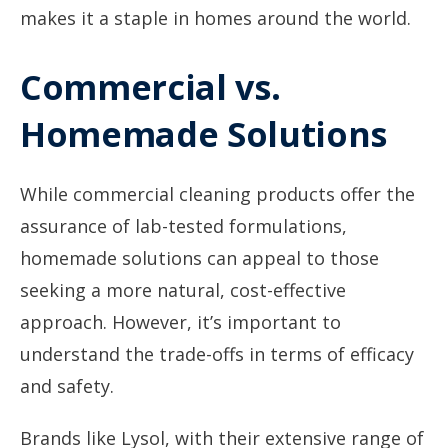
makes it a staple in homes around the world.
Commercial vs.
Homemade Solutions
While commercial cleaning products offer the
assurance of lab-tested formulations,
homemade solutions can appeal to those
seeking a more natural, cost-effective
approach. However, it’s important to
understand the trade-offs in terms of efficacy
and safety.
Brands like Lysol, with their extensive range of