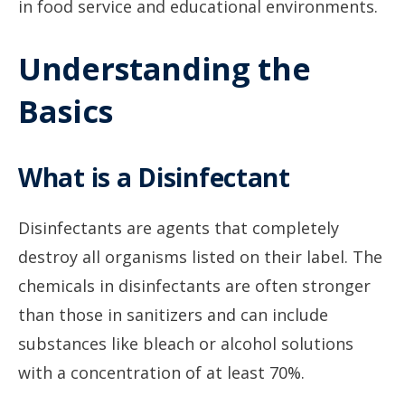
in food service and educational environments.
Understanding the
Basics
What is a Disinfectant
Disinfectants are agents that completely
destroy all organisms listed on their label. The
chemicals in disinfectants are often stronger
than those in sanitizers and can include
substances like bleach or alcohol solutions
with a concentration of at least 70%.