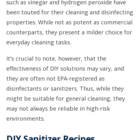
such as vinegar and hydrogen peroxide have
been touted for their cleaning and disinfecting
properties. While not as potent as commercial
counterparts, they present a milder choice for
everyday cleaning tasks.
It’s crucial to note, however, that the
effectiveness of DIY solutions may vary, and
they are often not EPA-registered as
disinfectants or sanitizers. Thus, while they
might be suitable for general cleaning, they
may not always be reliable in high-risk
environments.
DIY Sanitizer Recipes