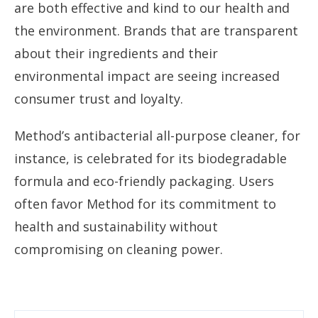
are both effective and kind to our health and
the environment. Brands that are transparent
about their ingredients and their
environmental impact are seeing increased
consumer trust and loyalty.
Method’s antibacterial all-purpose cleaner, for
instance, is celebrated for its biodegradable
formula and eco-friendly packaging. Users
often favor Method for its commitment to
health and sustainability without
compromising on cleaning power.