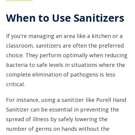
When to Use Sanitizers
If you’re managing an area like a kitchen or a
classroom, sanitizers are often the preferred
choice. They perform optimally when reducing
bacteria to safe levels in situations where the
complete elimination of pathogens is less
critical.
For instance, using a sanitizer like Purell Hand
Sanitizer can be essential in preventing the
spread of illness by safely lowering the
number of germs on hands without the