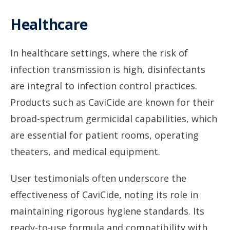
Healthcare
In healthcare settings, where the risk of
infection transmission is high, disinfectants
are integral to infection control practices.
Products such as CaviCide are known for their
broad-spectrum germicidal capabilities, which
are essential for patient rooms, operating
theaters, and medical equipment.
User testimonials often underscore the
effectiveness of CaviCide, noting its role in
maintaining rigorous hygiene standards. Its
ready-to-use formula and compatibility with