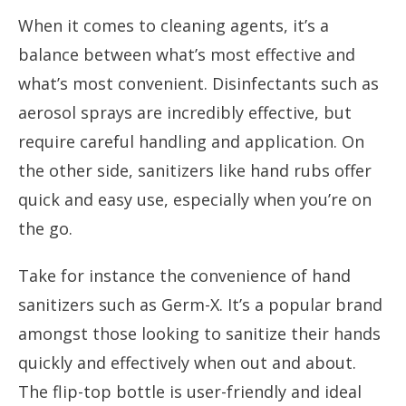
When it comes to cleaning agents, it’s a
balance between what’s most effective and
what’s most convenient. Disinfectants such as
aerosol sprays are incredibly effective, but
require careful handling and application. On
the other side, sanitizers like hand rubs offer
quick and easy use, especially when you’re on
the go.
Take for instance the convenience of hand
sanitizers such as Germ-X. It’s a popular brand
amongst those looking to sanitize their hands
quickly and effectively when out and about.
The flip-top bottle is user-friendly and ideal