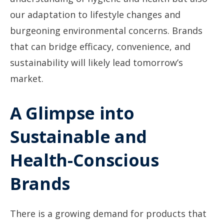
our adaptation to lifestyle changes and
burgeoning environmental concerns. Brands
that can bridge efficacy, convenience, and
sustainability will likely lead tomorrow’s
market.
A Glimpse into
Sustainable and
Health-Conscious
Brands
There is a growing demand for products that