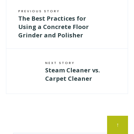
PREVIOUS STORY
The Best Practices for
Using a Concrete Floor
Grinder and Polisher
NEXT STORY
Steam Cleaner vs.
Carpet Cleaner
↑