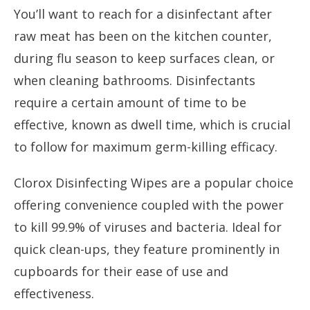
You’ll want to reach for a disinfectant after
raw meat has been on the kitchen counter,
during flu season to keep surfaces clean, or
when cleaning bathrooms. Disinfectants
require a certain amount of time to be
effective, known as dwell time, which is crucial
to follow for maximum germ-killing efficacy.
Clorox Disinfecting Wipes are a popular choice
offering convenience coupled with the power
to kill 99.9% of viruses and bacteria. Ideal for
quick clean-ups, they feature prominently in
cupboards for their ease of use and
effectiveness.