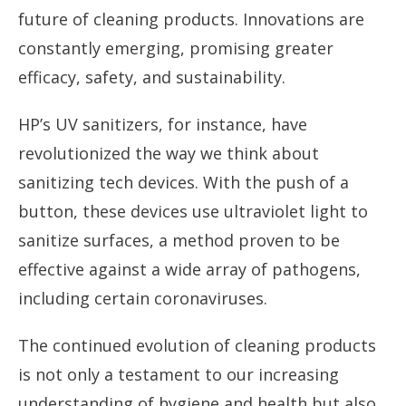
future of cleaning products. Innovations are
constantly emerging, promising greater
efficacy, safety, and sustainability.
HP’s UV sanitizers, for instance, have
revolutionized the way we think about
sanitizing tech devices. With the push of a
button, these devices use ultraviolet light to
sanitize surfaces, a method proven to be
effective against a wide array of pathogens,
including certain coronaviruses.
The continued evolution of cleaning products
is not only a testament to our increasing
understanding of hygiene and health but also