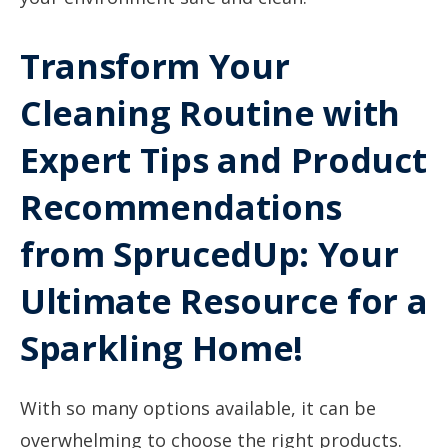
Transform Your
Cleaning Routine with
Expert Tips and Product
Recommendations
from SprucedUp: Your
Ultimate Resource for a
Sparkling Home!
With so many options available, it can be
overwhelming to choose the right products.