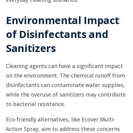
Environmental Impact
of Disinfectants and
Sanitizers
Cleaning agents can have a significant impact
on the environment. The chemical runoff from
disinfectants can contaminate water supplies,
while the overuse of sanitizers may contribute
to bacterial resistance.
Eco-friendly alternatives, like Ecover Multi-
Action Spray, aim to address these concerns