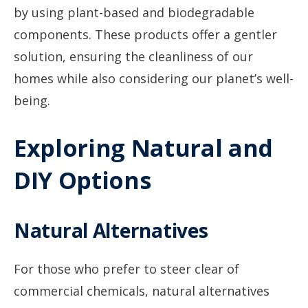
by using plant-based and biodegradable
components. These products offer a gentler
solution, ensuring the cleanliness of our
homes while also considering our planet’s well-
being.
Exploring Natural and
DIY Options
Natural Alternatives
For those who prefer to steer clear of
commercial chemicals, natural alternatives