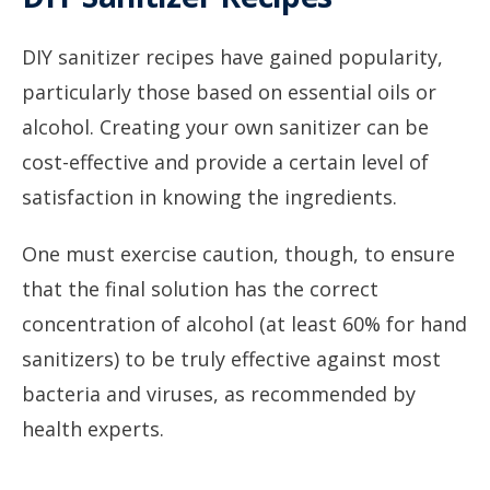
DIY sanitizer recipes have gained popularity,
particularly those based on essential oils or
alcohol. Creating your own sanitizer can be
cost-effective and provide a certain level of
satisfaction in knowing the ingredients.
One must exercise caution, though, to ensure
that the final solution has the correct
concentration of alcohol (at least 60% for hand
sanitizers) to be truly effective against most
bacteria and viruses, as recommended by
health experts.