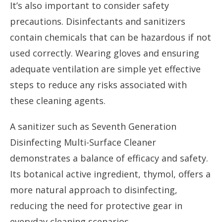
It’s also important to consider safety
precautions. Disinfectants and sanitizers
contain chemicals that can be hazardous if not
used correctly. Wearing gloves and ensuring
adequate ventilation are simple yet effective
steps to reduce any risks associated with
these cleaning agents.
A sanitizer such as Seventh Generation
Disinfecting Multi-Surface Cleaner
demonstrates a balance of efficacy and safety.
Its botanical active ingredient, thymol, offers a
more natural approach to disinfecting,
reducing the need for protective gear in
everyday cleaning scenarios.