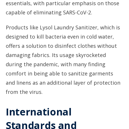
essentials, with particular emphasis on those
capable of eliminating SARS-CoV-2.
Products like Lysol Laundry Sanitizer, which is
designed to kill bacteria even in cold water,
offers a solution to disinfect clothes without
damaging fabrics. Its usage skyrocketed
during the pandemic, with many finding
comfort in being able to sanitize garments
and linens as an additional layer of protection
from the virus.
International
Standards and