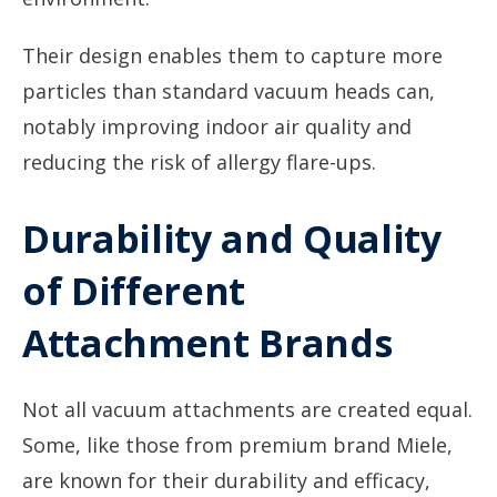
Their design enables them to capture more
particles than standard vacuum heads can,
notably improving indoor air quality and
reducing the risk of allergy flare-ups.
Durability and Quality
of Different
Attachment Brands
Not all vacuum attachments are created equal.
Some, like those from premium brand Miele,
are known for their durability and efficacy,