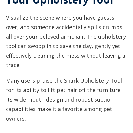
Visualize the scene where you have guests
over, and someone accidentally spills crumbs
all over your beloved armchair. The upholstery
tool can swoop in to save the day, gently yet
effectively cleaning the mess without leaving a
trace.
Many users praise the Shark Upholstery Tool
for its ability to lift pet hair off the furniture.
Its wide mouth design and robust suction
capabilities make it a favorite among pet
owners.