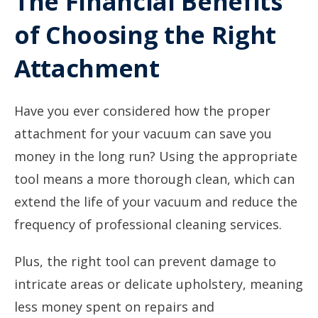
The Financial Benefits
of Choosing the Right
Attachment
Have you ever considered how the proper
attachment for your vacuum can save you
money in the long run? Using the appropriate
tool means a more thorough clean, which can
extend the life of your vacuum and reduce the
frequency of professional cleaning services.
Plus, the right tool can prevent damage to
intricate areas or delicate upholstery, meaning
less money spent on repairs and