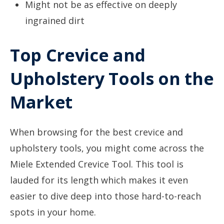
Might not be as effective on deeply
ingrained dirt
Top Crevice and
Upholstery Tools on the
Market
When browsing for the best crevice and
upholstery tools, you might come across the
Miele Extended Crevice Tool. This tool is
lauded for its length which makes it even
easier to dive deep into those hard-to-reach
spots in your home.