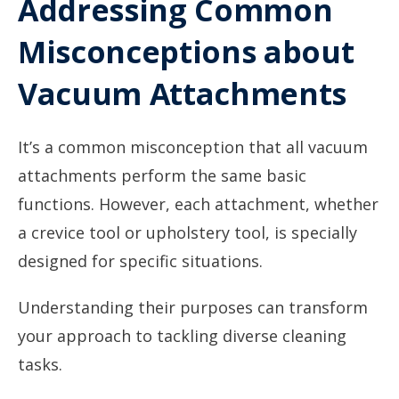
Addressing Common
Misconceptions about
Vacuum Attachments
It’s a common misconception that all vacuum
attachments perform the same basic
functions. However, each attachment, whether
a crevice tool or upholstery tool, is specially
designed for specific situations.
Understanding their purposes can transform
your approach to tackling diverse cleaning
tasks.