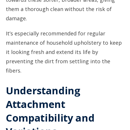
them a thorough clean without the risk of
damage.
It’s especially recommended for regular
maintenance of household upholstery to keep
it looking fresh and extend its life by
preventing the dirt from settling into the
fibers.
Understanding
Attachment
Compatibility and