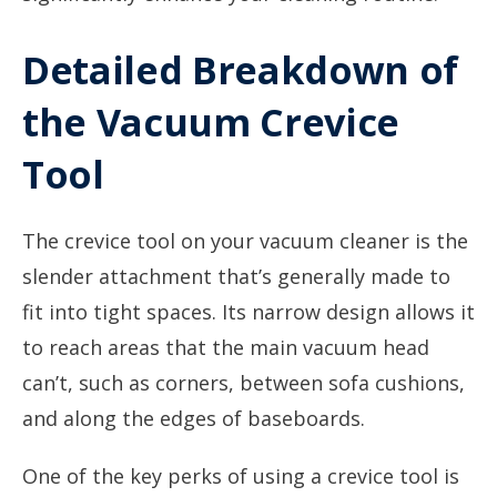
Detailed Breakdown of
the Vacuum Crevice
Tool
The crevice tool on your vacuum cleaner is the
slender attachment that’s generally made to
fit into tight spaces. Its narrow design allows it
to reach areas that the main vacuum head
can’t, such as corners, between sofa cushions,
and along the edges of baseboards.
One of the key perks of using a crevice tool is