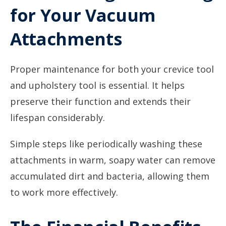
for Your Vacuum
Attachments
Proper maintenance for both your crevice tool
and upholstery tool is essential. It helps
preserve their function and extends their
lifespan considerably.
Simple steps like periodically washing these
attachments in warm, soapy water can remove
accumulated dirt and bacteria, allowing them
to work more effectively.