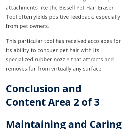
attachments like the Bissell Pet Hair Eraser
Tool often yields positive feedback, especially
from pet owners.
This particular tool has received accolades for
its ability to conquer pet hair with its
specialized rubber nozzle that attracts and
removes fur from virtually any surface.
Conclusion and
Content Area 2 of 3
Maintaining and Caring