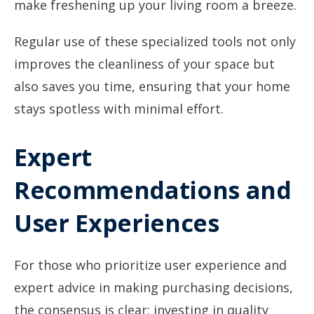
make freshening up your living room a breeze.
Regular use of these specialized tools not only
improves the cleanliness of your space but
also saves you time, ensuring that your home
stays spotless with minimal effort.
Expert
Recommendations and
User Experiences
For those who prioritize user experience and
expert advice in making purchasing decisions,
the consensus is clear: investing in quality