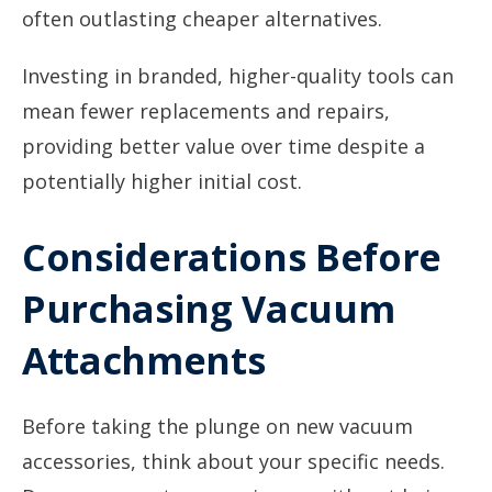
often outlasting cheaper alternatives.
Investing in branded, higher-quality tools can
mean fewer replacements and repairs,
providing better value over time despite a
potentially higher initial cost.
Considerations Before
Purchasing Vacuum
Attachments
Before taking the plunge on new vacuum
accessories, think about your specific needs.