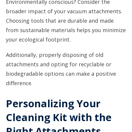
Environmentally conscious? Consider the
broader impact of your vacuum attachments.
Choosing tools that are durable and made
from sustainable materials helps you minimize
your ecological footprint.
Additionally, properly disposing of old
attachments and opting for recyclable or
biodegradable options can make a positive
difference.
Personalizing Your
Cleaning Kit with the
Right Attachments