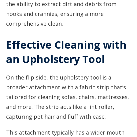
the ability to extract dirt and debris from
nooks and crannies, ensuring a more
comprehensive clean.
Effective Cleaning with
an Upholstery Tool
On the flip side, the upholstery tool is a
broader attachment with a fabric strip that’s
tailored for cleaning sofas, chairs, mattresses,
and more. The strip acts like a lint roller,
capturing pet hair and fluff with ease.
This attachment typically has a wider mouth