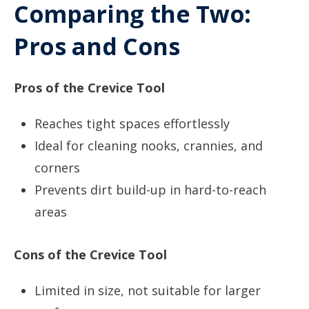
Comparing the Two:
Pros and Cons
Pros of the Crevice Tool
Reaches tight spaces effortlessly
Ideal for cleaning nooks, crannies, and
corners
Prevents dirt build-up in hard-to-reach
areas
Cons of the Crevice Tool
Limited in size, not suitable for larger