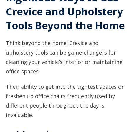
Crevice and Upholstery
Tools Beyond the Home
Think beyond the home! Crevice and
upholstery tools can be game-changers for
cleaning your vehicle’s interior or maintaining
office spaces.
Their ability to get into the tightest spaces or
freshen up office chairs frequently used by
different people throughout the day is
invaluable.