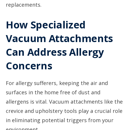
replacements.
How Specialized
Vacuum Attachments
Can Address Allergy
Concerns
For allergy sufferers, keeping the air and
surfaces in the home free of dust and
allergens is vital. Vacuum attachments like the
crevice and upholstery tools play a crucial role
in eliminating potential triggers from your
environment.