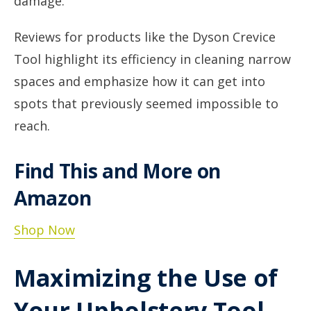
damage.
Reviews for products like the Dyson Crevice
Tool highlight its efficiency in cleaning narrow
spaces and emphasize how it can get into
spots that previously seemed impossible to
reach.
Find This and More on
Amazon
Shop Now
Maximizing the Use of
Your Upholstery Tool