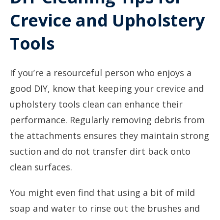
Crevice and Upholstery
Tools
If you’re a resourceful person who enjoys a
good DIY, know that keeping your crevice and
upholstery tools clean can enhance their
performance. Regularly removing debris from
the attachments ensures they maintain strong
suction and do not transfer dirt back onto
clean surfaces.
You might even find that using a bit of mild
soap and water to rinse out the brushes and