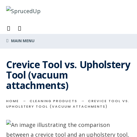
Search
Skip
for:
to
content
MAIN MENU
Crevice Tool vs. Upholstery
Tool (vacuum
attachments)
HOME
CLEANING PRODUCTS
CREVICE TOOL VS.
UPHOLSTERY TOOL (VACUUM ATTACHMENTS)