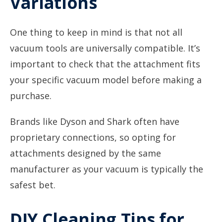
Variations
One thing to keep in mind is that not all
vacuum tools are universally compatible. It’s
important to check that the attachment fits
your specific vacuum model before making a
purchase.
Brands like Dyson and Shark often have
proprietary connections, so opting for
attachments designed by the same
manufacturer as your vacuum is typically the
safest bet.
DIY Cleaning Tips for