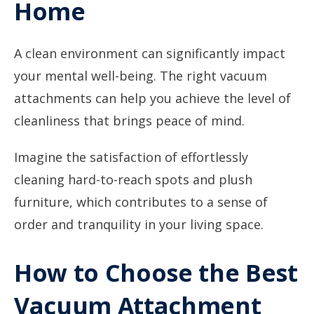
Home
A clean environment can significantly impact
your mental well-being. The right vacuum
attachments can help you achieve the level of
cleanliness that brings peace of mind.
Imagine the satisfaction of effortlessly
cleaning hard-to-reach spots and plush
furniture, which contributes to a sense of
order and tranquility in your living space.
How to Choose the Best
Vacuum Attachment