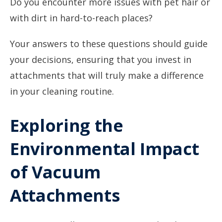
Do you encounter more issues with pet hair or
with dirt in hard-to-reach places?
Your answers to these questions should guide
your decisions, ensuring that you invest in
attachments that will truly make a difference
in your cleaning routine.
Exploring the
Environmental Impact
of Vacuum
Attachments