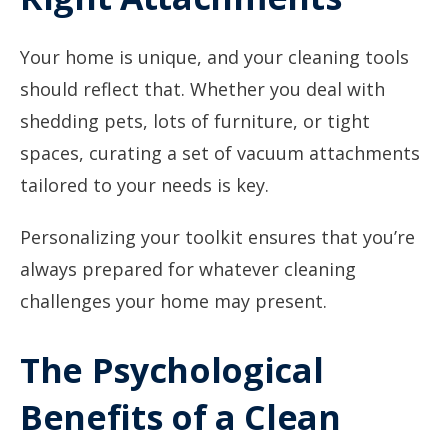
Your home is unique, and your cleaning tools
should reflect that. Whether you deal with
shedding pets, lots of furniture, or tight
spaces, curating a set of vacuum attachments
tailored to your needs is key.
Personalizing your toolkit ensures that you’re
always prepared for whatever cleaning
challenges your home may present.
The Psychological
Benefits of a Clean