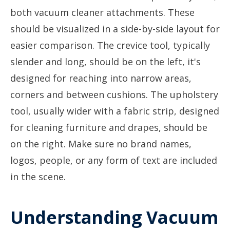
Understanding Vacuum