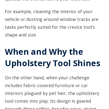
For example, cleaning the interior of your
vehicle or dusting around window tracks are
tasks perfectly suited for the crevice tool’s
shape and size.
When and Why the
Upholstery Tool Shines
On the other hand, when your challenge
includes fabric-covered furniture or car
interiors plagued by pet hair, the upholstery
tool comes into play. Its design is geared
towards these softer, broader areas, giving