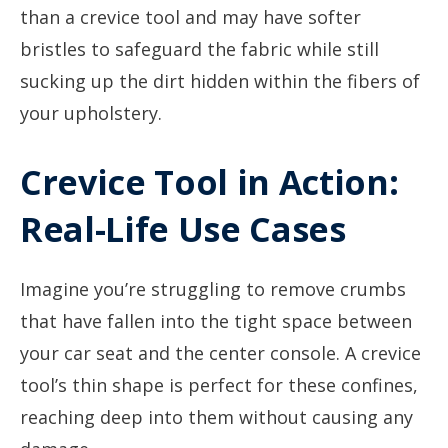
than a crevice tool and may have softer
bristles to safeguard the fabric while still
sucking up the dirt hidden within the fibers of
your upholstery.
Crevice Tool in Action:
Real-Life Use Cases
Imagine you’re struggling to remove crumbs
that have fallen into the tight space between
your car seat and the center console. A crevice
tool’s thin shape is perfect for these confines,
reaching deep into them without causing any