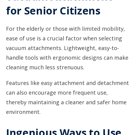
for Senior Citizens
For the elderly or those with limited mobility,
ease of use is a crucial factor when selecting
vacuum attachments. Lightweight, easy-to-
handle tools with ergonomic designs can make
cleaning much less strenuous.
Features like easy attachment and detachment
can also encourage more frequent use,
thereby maintaining a cleaner and safer home
environment.
Ingenious Ways to Use