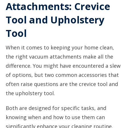
Attachments: Crevice
Tool and Upholstery
Tool
When it comes to keeping your home clean,
the right vacuum attachments make all the
difference. You might have encountered a slew
of options, but two common accessories that
often raise questions are the crevice tool and
the upholstery tool.
Both are designed for specific tasks, and
knowing when and how to use them can
significantly enhance your cleaning routine.