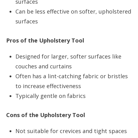
surfaces
Can be less effective on softer, upholstered
surfaces
Pros of the Upholstery Tool
Designed for larger, softer surfaces like
couches and curtains
Often has a lint-catching fabric or bristles
to increase effectiveness
Typically gentle on fabrics
Cons of the Upholstery Tool
Not suitable for crevices and tight spaces