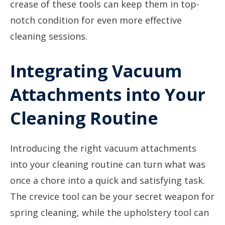
crease of these tools can keep them in top-
notch condition for even more effective
cleaning sessions.
Integrating Vacuum
Attachments into Your
Cleaning Routine
Introducing the right vacuum attachments
into your cleaning routine can turn what was
once a chore into a quick and satisfying task.
The crevice tool can be your secret weapon for
spring cleaning, while the upholstery tool can