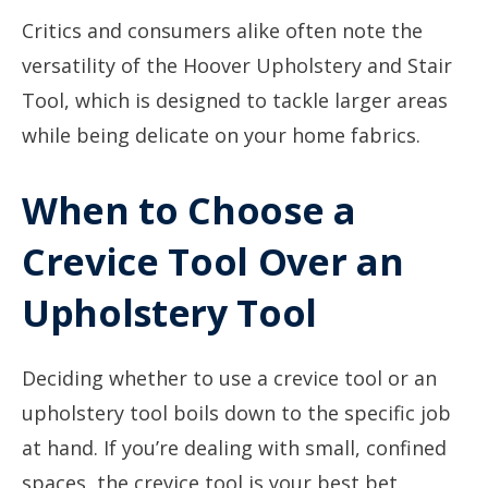
Critics and consumers alike often note the
versatility of the Hoover Upholstery and Stair
Tool, which is designed to tackle larger areas
while being delicate on your home fabrics.
When to Choose a
Crevice Tool Over an
Upholstery Tool
Deciding whether to use a crevice tool or an
upholstery tool boils down to the specific job
at hand. If you’re dealing with small, confined
spaces, the crevice tool is your best bet.