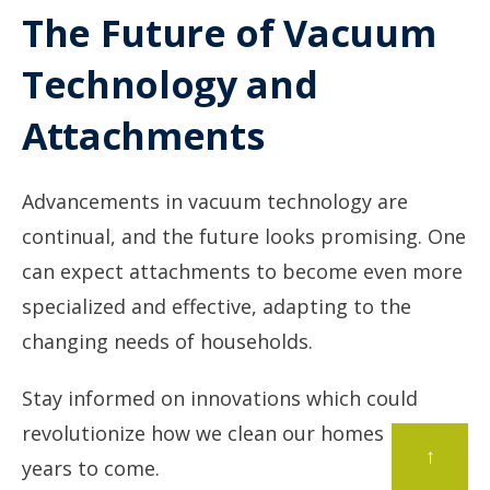
The Future of Vacuum
Technology and
Attachments
Advancements in vacuum technology are
continual, and the future looks promising. One
can expect attachments to become even more
specialized and effective, adapting to the
changing needs of households.
Stay informed on innovations which could
revolutionize how we clean our homes in the
↑
years to come.